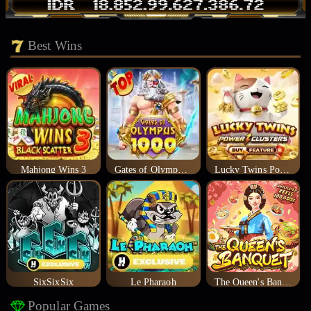
Best Wins
Mahjong Wins 3
Gates of Olympus 1000
Lucky Twins Power Clusters
SixSixSix
Le Pharaoh
The Queen's Banquet
Popular Games