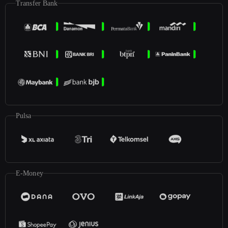
Transfer Bank
Pulsa
E-Money