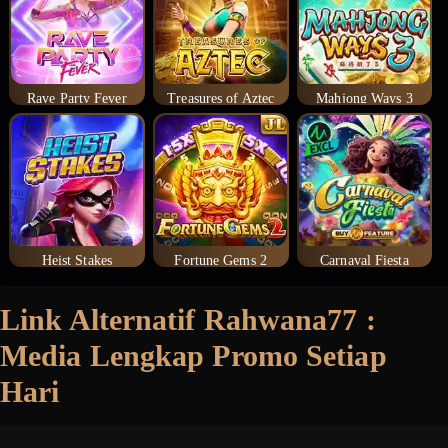
Rave Party Fever
Treasures of Aztec
Mahjong Ways 3
Heist Stakes
Fortune Gems 2
Carnaval Fiesta
Link Alternatif Rahwana77 :
Media Lengkap Promo Setiap
Hari