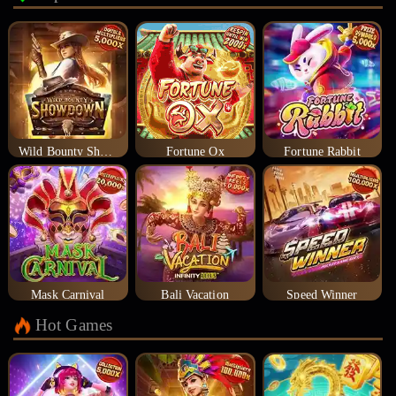
Wild Bounty Showdown
Fortune Ox
Fortune Rabbit
Mask Carnival
Bali Vacation
Speed Winner
Hot Games