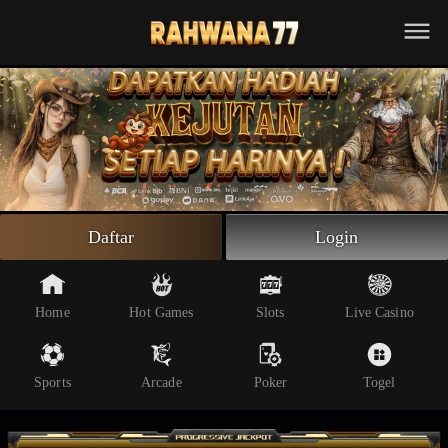
Beranda
Slot Online
Live Casino
Sportsbook
Arcade
Togel
Daftar
Login
Poker
Whatsapp
Home
Hot Games
Slots
Live Casino
Telegram
Sports
Arcade
Poker
Togel
Livechat