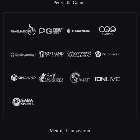
Penyedia Games
Metode Pembayaran